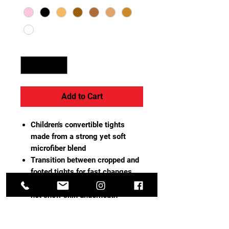
Quantity
*
Add to Cart
Children's convertible tights
made from a strong yet soft
microfiber blend
Transition between cropped and
footed tights for fast changes
Tightly-woven opaque knit does
not show skin underneath
Dyed-to-match gusset with
breathable cotton lining