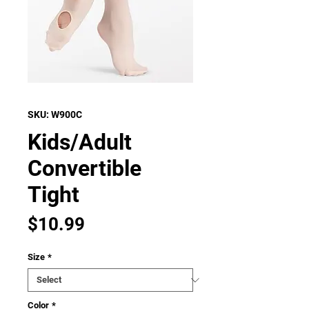
SKU: W900C
Kids/Adult
Convertible
Tight
Price
$10.99
Size
*
Color
*