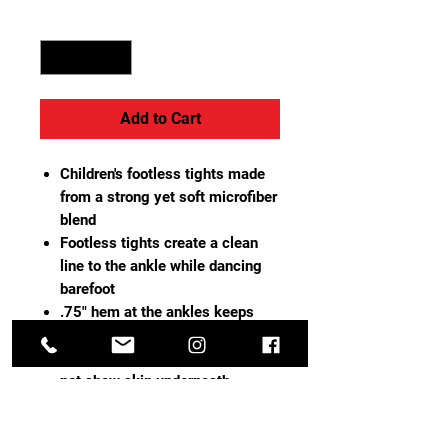
Quantity
*
Add to Cart
Children's footless tights made
from a strong yet soft microfiber
blend
Footless tights create a clean
line to the ankle while dancing
barefoot
.75" hem at the ankles keeps
tights secure and in place
Tightly-woven opaque knit does
not show skin underneath
Dyed-to-match gusset with
breathable cotton lining