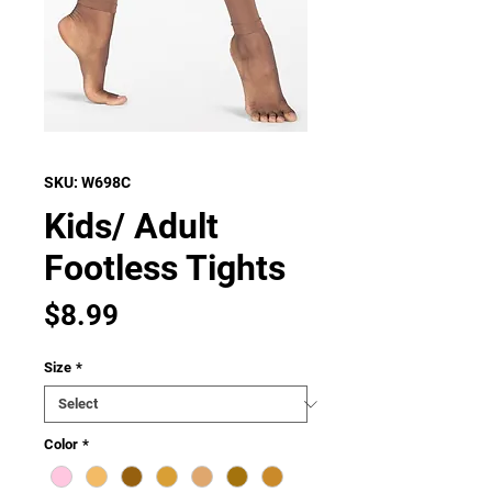
SKU: W698C
Kids/ Adult
Footless Tights
Price
$8.99
Size
*
Color
*