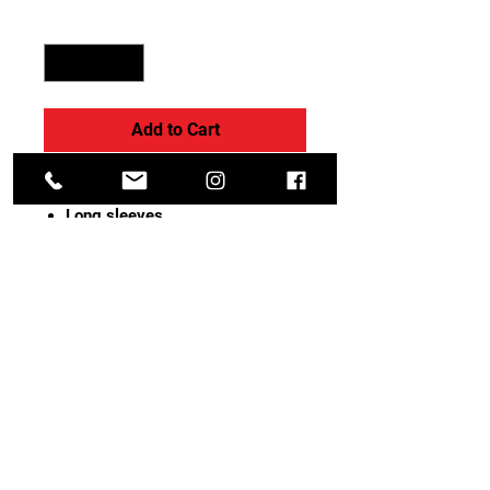
Quantity
*
Add to Cart
Soft, 4-way stretch cotton
Long sleeves
Bra-friendly, modest scoop back
Child sizes are fully lined in front
Adult sizes have a shelf bra and
crotch liner
Fabric :
Cotton/Spandex.