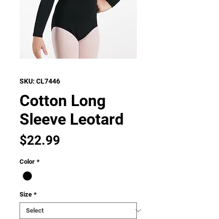
SKU: CL7446
Cotton Long
Sleeve Leotard
Price
$22.99
Color
*
Size
*