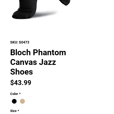
SKU: S0473
Bloch Phantom
Canvas Jazz
Shoes
Price
$43.99
Color
*
Size
*