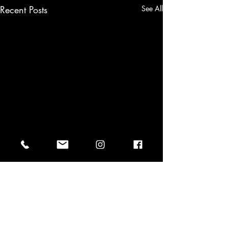
Recent Posts
See All
⏳ COUNTDOWN... New Salsa
& Bachata Course July 13 –
August 31!
Comments
Classes | Events | Contact