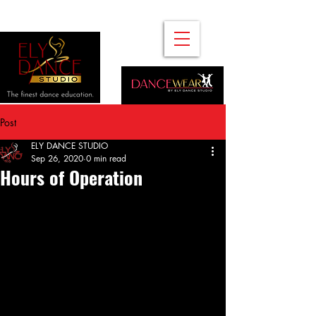
Post
ELY DANCE STUDIO
Sep 26, 2020
0 min read
Hours of Operation