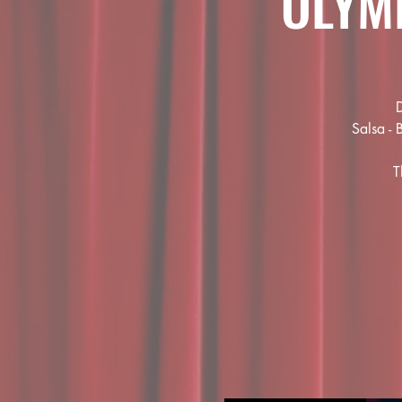
OLYM
D
Salsa - 
T