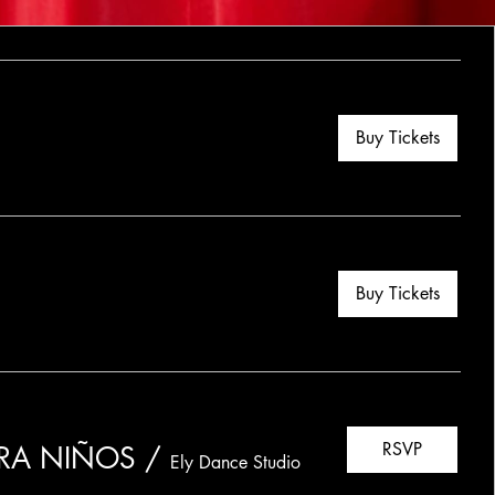
Buy Tickets
Buy Tickets
RSVP
ARA NIÑOS
/
Ely Dance Studio