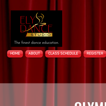
HOME
ABOUT
CLASS SCHEDULE
REGISTER