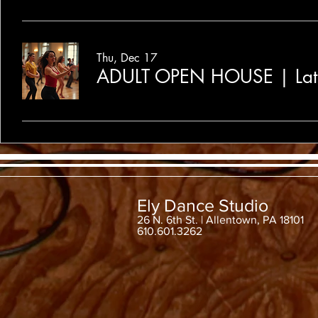
Thu, Dec 17
ADULT OPEN HOUSE | Lat
Ely Dance Studio
26 N. 6th St. | Allentown, PA 18101
610.601.3262