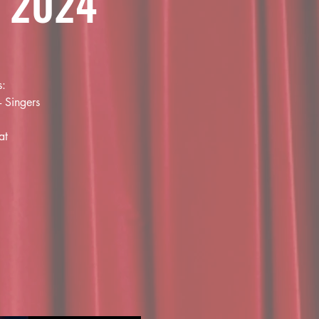
 2024
s:
- Singers
at