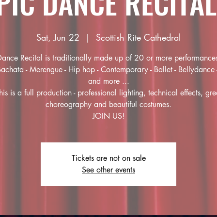
PIC DANCE RECITAL
Sat, Jun 22
  |  
Scottish Rite Cathedral
ance Recital is traditionally made up of 20 or more performance
Bachata - Merengue - Hip hop - Contemporary - Ballet - Bellydance 
and more ...
his is a full production - professional lighting, technical effects, gre
choreography and beautiful costumes.
JOIN US!
Tickets are not on sale
See other events