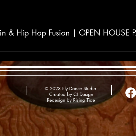
in & Hip Hop Fusion | OPEN HOUSE
© 2023 Ely Dance Studio
Created by CI Design
Redesign by
Rising Tide