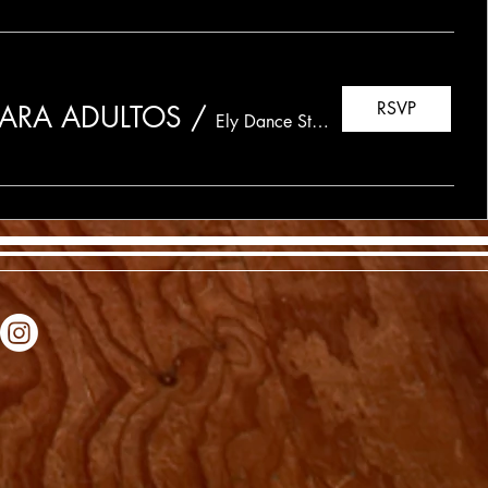
RSVP
 PARA ADULTOS
/
Ely Dance Studio