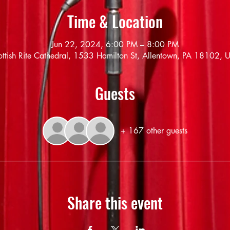
Time & Location
Jun 22, 2024, 6:00 PM – 8:00 PM
ottish Rite Cathedral, 1533 Hamilton St, Allentown, PA 18102, 
Guests
+ 167 other guests
Share this event