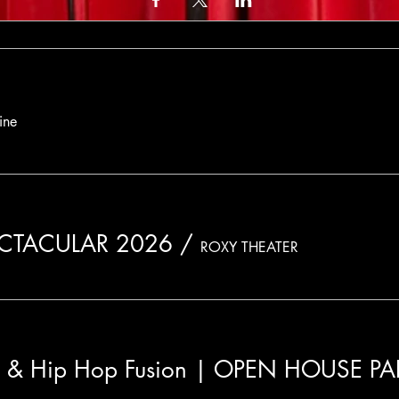
ine
ECTACULAR 2026
/
ROXY THEATER
n & Hip Hop Fusion | OPEN HOUSE P