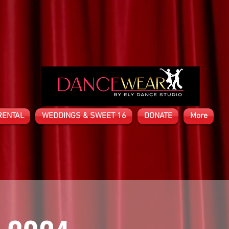
RENTAL
WEDDINGS & SWEET 16
DONATE
More