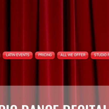
LATIN EVENTS
PRICING
ALL WE OFFER
STUDIO 