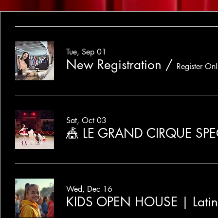
Tue, Sep 01
New Registration
/
Register Onl
Sat, Oct 03
🎪 LE GRAND CIRQUE SP
Wed, Dec 16
KIDS OPEN HOUSE | Lati